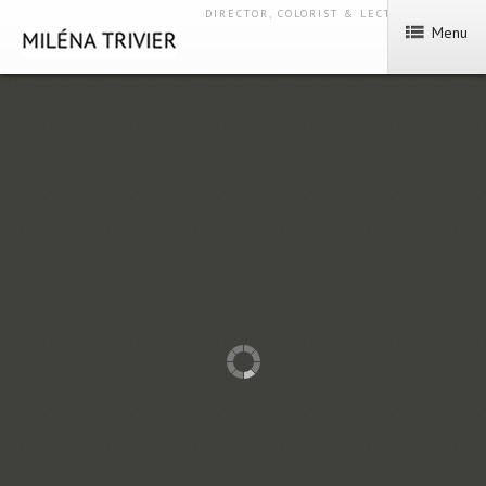
DIRECTOR, COLORIST & LECTURER
Menu