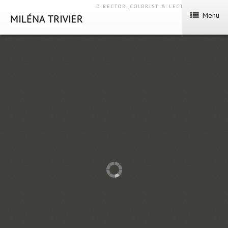
DIRECTOR, COLORIST & LECTURER
Menu