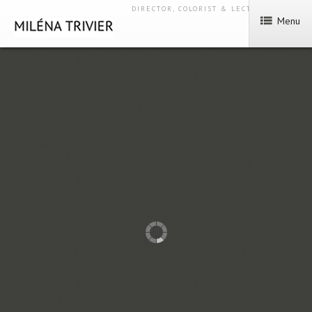
DIRECTOR, COLORIST & LECTURER
Menu