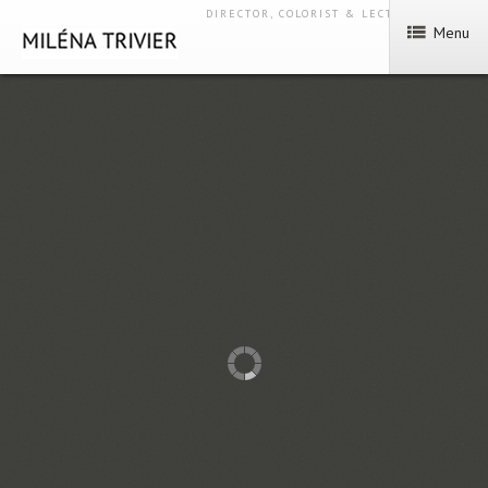
DIRECTOR, COLORIST & LECTURER
Menu