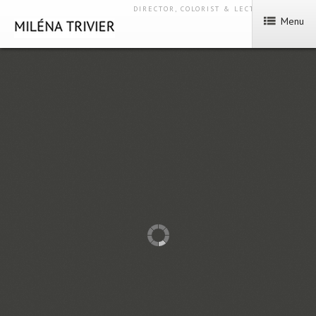
DIRECTOR, COLORIST & LECTURER
Menu